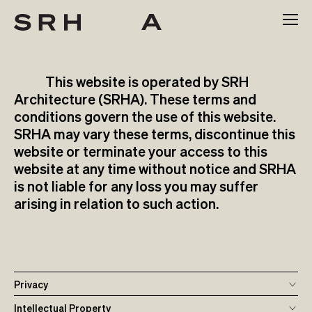
Skip
to
content
This website is operated by SRH
Architecture (SRHA). These terms and
conditions govern the use of this website.
SRHA may vary these terms, discontinue this
website or terminate your access to this
website at any time without notice and SRHA
is not liable for any loss you may suffer
arising in relation to such action.
Privacy
Intellectual Property