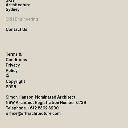
SRH
Architecture
Sydney
SRH Engineering
Contact Us
Terms &
Conditions
Privacy
Policy
©
Copyright
2026
Simon Hanson, Nominated Architect
NSW Architect Registration Number 6739
Telephone. +612 8302 3200
office@srharchitecture.com
L1, 17-19 Brisbane Street