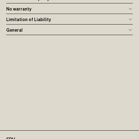
No warranty
Limitation of Liability
General