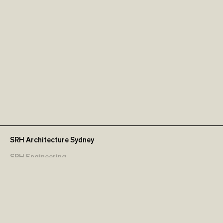
SRH Architecture Sydney
SRH Engineering
Contact Us
Terms & Conditions