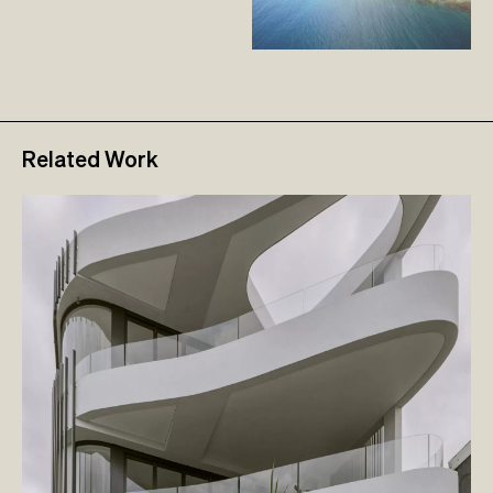
Related Work