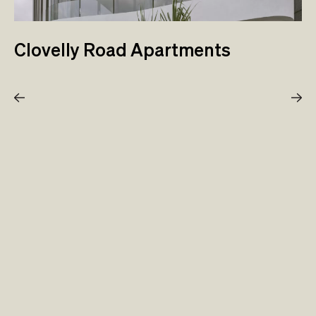
Clovelly Road Apartments