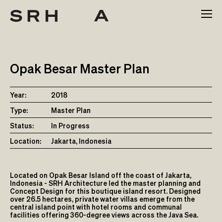
Skip
to
content
Opak Besar Master Plan
Year:
2018
Type:
Master Plan
Status:
In Progress
Location:
Jakarta, Indonesia
Located on Opak Besar Island off the coast of Jakarta,
Indonesia - SRH Architecture led the master planning and
Concept Design for this boutique island resort. Designed
over 26.5 hectares, private water villas emerge from the
central island point with hotel rooms and communal
facilities offering 360-degree views across the Java Sea.