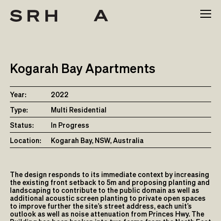
Skip
to
content
Kogarah Bay Apartments
Year:
2022
Type:
Multi Residential
Status:
In Progress
Location:
Kogarah Bay, NSW, Australia
The design responds to its immediate context by increasing
the existing front setback to 5m and proposing planting and
landscaping to contribute to the public domain as well as
additional acoustic screen planting to private open spaces
to improve further the site’s street address, each unit’s
outlook as well as noise attenuation from Princes Hwy. The