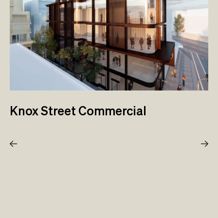
Knox Street Commercial