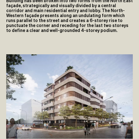
Building has been broken into two forms from the North East
façade, strategically and visually divided by a central
corridor and main residential entry and lobby. The North-
Western façade presents along an undulating form which
runs parallel to the street and creates a 6-storey rise to
punctuate the corner and receding for the last two storeys
to define a clear and well-grounded 4-storey podium.