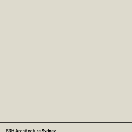
SRH Architecture Sydney