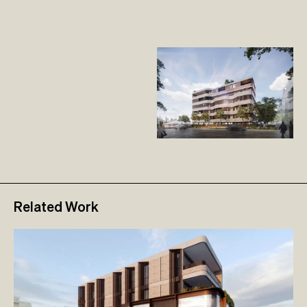
Related Work